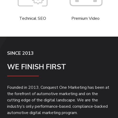
Technical SEO
Premium Video
SINCE 2013
WE FINISH FIRST
Founded in 2013, Conquest One Marketing has been at
the forefront of automotive marketing and on the
cutting edge of the digital landscape. We are the
industry’s only performance-based, compliance-backed
automotive digital marketing program.