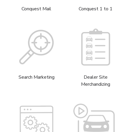
Conquest Mail
Conquest 1 to 1
Search Marketing
Dealer Site
Merchandizing