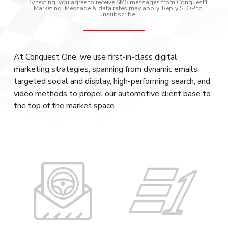
By texting, you agree to receive SMS messages from Conquest1
Marketing. Message & data rates may apply. Reply STOP to
unsubscribe.
At Conquest One, we use first-in-class digital
marketing strategies, spanning from dynamic emails,
targeted social and display, high-performing search, and
video methods to propel our automotive client base to
the top of the market space.