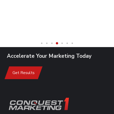
Accelerate Your Marketing Today
Get Results