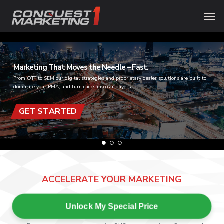
Skip
Menu
Men
to
main
content
Marketing That Moves the Needle – Fast.
From OTT to SEM our digital strategies and proprietary dealer solutions are built to
dominate your PMA, and turn clicks into car buyers.
GET STARTED
ACCELERATE YOUR MARKETING
Unlock My Special Price