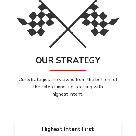
OUR STRATEGY
Our Strategies are viewed from the bottom of
the sales funnel up, starting with
highest intent.
Highest Intent First