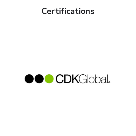
Certifications