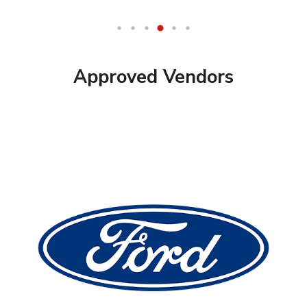
Approved Vendors