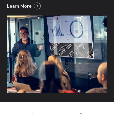
Learn More