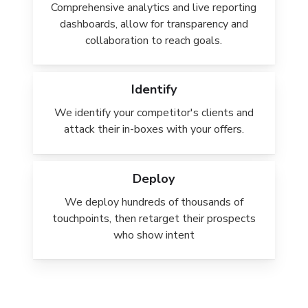
Comprehensive analytics and live reporting
dashboards, allow for transparency and
collaboration to reach goals.
Identify
We identify your competitor's clients and
attack their in-boxes with your offers.
Deploy
We deploy hundreds of thousands of
touchpoints, then retarget their prospects
who show intent