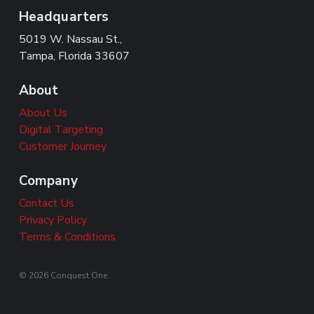
Headquarters
5019 W. Nassau St.,
Tampa, Florida 33607
About
About Us
Digital Targeting
Customer Journey
Company
Contact Us
Privacy Policy
Terms & Conditions
© 2026 Conquest One.