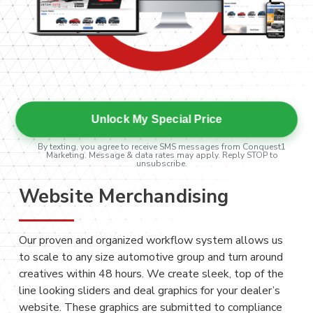
Unlock My Special Price
By texting, you agree to receive SMS messages from Conquest1
Marketing. Message & data rates may apply. Reply STOP to
unsubscribe.
Website Merchandising
Our proven and organized workflow system allows us
to scale to any size automotive group and turn around
creatives within 48 hours. We create sleek, top of the
line looking sliders and deal graphics for your dealer’s
website. These graphics are submitted to compliance