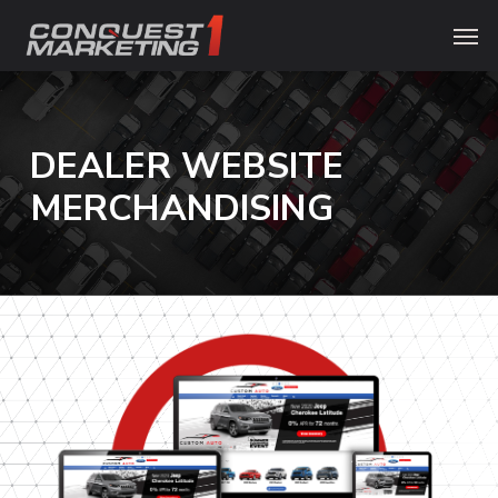
Skip
Menu
Men
to
main
content
DEALER
WEBSITE
MERCHANDISING