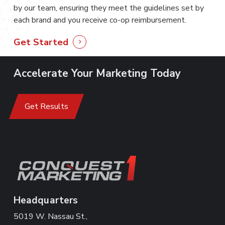
by our team, ensuring they meet the guidelines set by
each brand and you receive co-op reimbursement.
Get Started
Accelerate Your Marketing Today
Get Results
Headquarters
5019 W. Nassau St.,