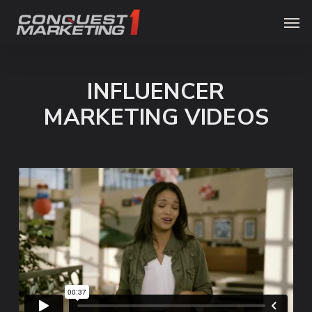
Skip
Menu
Men
to
main
content
INFLUENCER
MARKETING VIDEOS