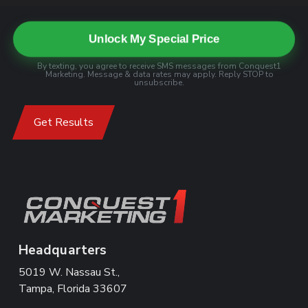
Unlock My Special Price
By texting, you agree to receive SMS messages from Conquest1
Marketing. Message & data rates may apply. Reply STOP to
unsubscribe.
Get Results
Headquarters
5019 W. Nassau St.,
Tampa, Florida 33607